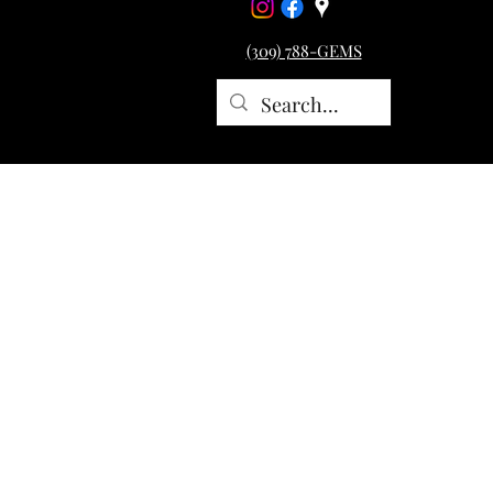
(309) 788-GEMS