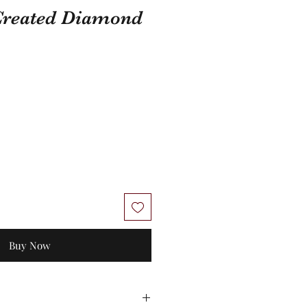
 Created Diamond
Buy Now