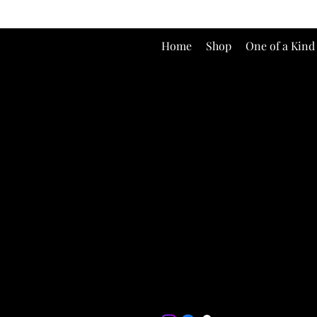
Home
Shop
One of a Kind