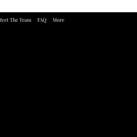
eet The Team
FAQ
More