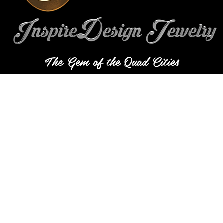
The Gem of the Quad Cities