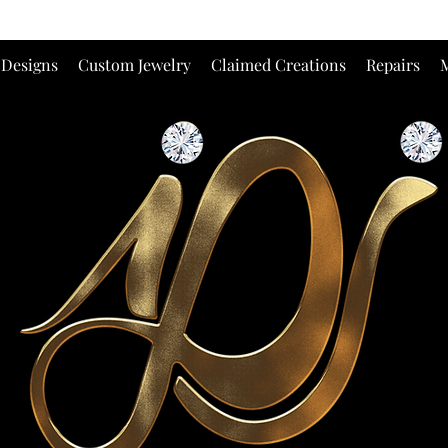
 Designs
Custom Jewelry
Claimed Creations
Repairs
M