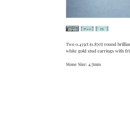
Two 0.435ct (0.87ct) round brilli
white gold stud earrings with fr
Stone Size: 4.7mm
Contact us!