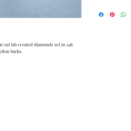
All sales are final.
orders or custom 
Unworn stock items
store credit within 
receipt.
ant cut lab created diamonds set in 14K
iciton backs.