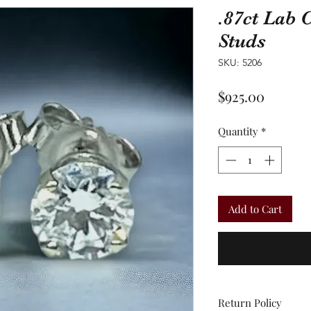
.87ct Lab
Studs
SKU: 5206
Price
$925.00
Quantity
*
Add to Cart
Return Policy