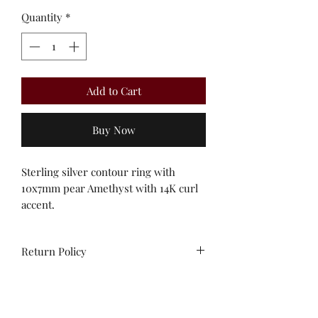
Quantity
*
Add to Cart
Buy Now
Sterling silver contour ring with
10x7mm pear Amethyst with 14K curl
accent.
Return Policy
All sales are final. No
exchanges/credit on special orders or
custom work.