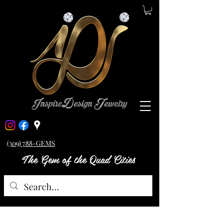
(309) 788-GEMS
The Gem of the Quad Cities