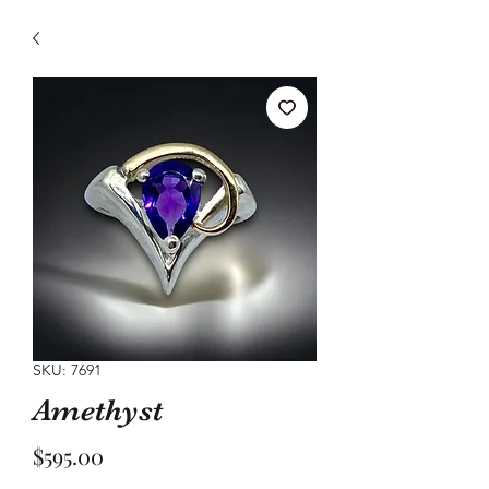
SKU: 7691
Amethyst
Price
$595.00