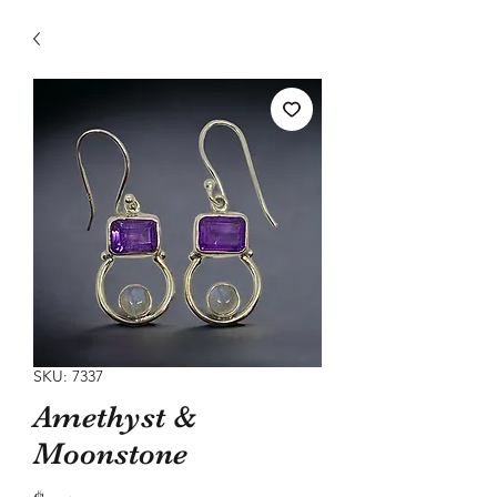
SKU: 7337
Amethyst &
Moonstone