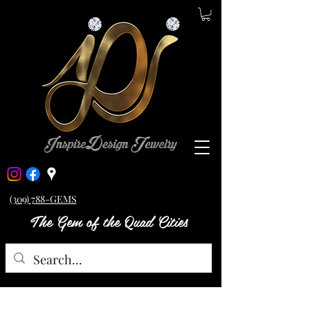
(309) 788-GEMS
The Gem of the Quad Cities