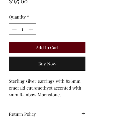
Price
$195.00
Quantity
*
Add to Cart
Buy Now
Sterling silver earrings with 8x6mm
emerald cut Amethyst accented with
5mm Rainbow Moonstone.
Return Policy
All sales are final. No