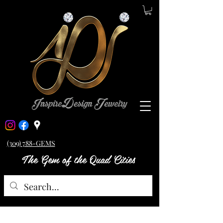
(309) 788-GEMS
The Gem of the Quad Cities