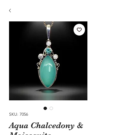
SKU: 7056
Aqua Chalcedony &