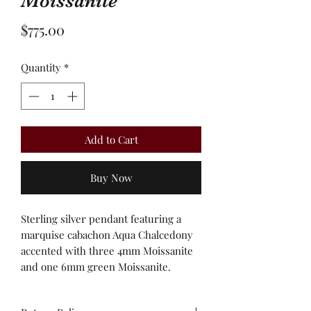
Moissanite
Price
$775.00
Quantity
*
Add to Cart
Buy Now
Sterling silver pendant featuring a
marquise cabachon Aqua Chalcedony
accented with three 4mm Moissanite
and one 6mm green Moissanite.