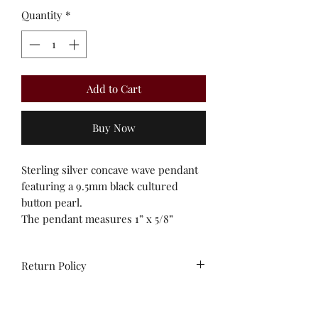
Quantity
*
Add to Cart
Buy Now
Sterling silver concave wave pendant
featuring a 9.5mm black cultured
button pearl.
The pendant measures 1” x 5/8”
Return Policy
All sales are final. No
exchanges/credit on special orders or