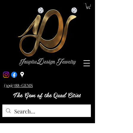
(309) 788-GEMS
The Gem of the Quad Cities