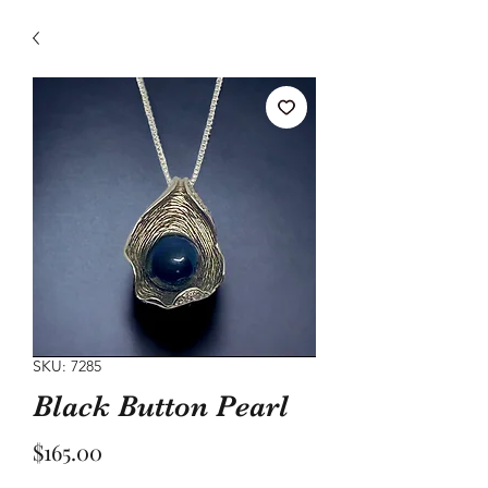
SKU: 7285
Black Button Pearl
Price
$165.00