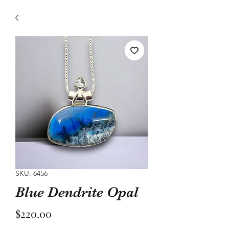
SKU: 6456
Blue Dendrite Opal
Price
$220.00