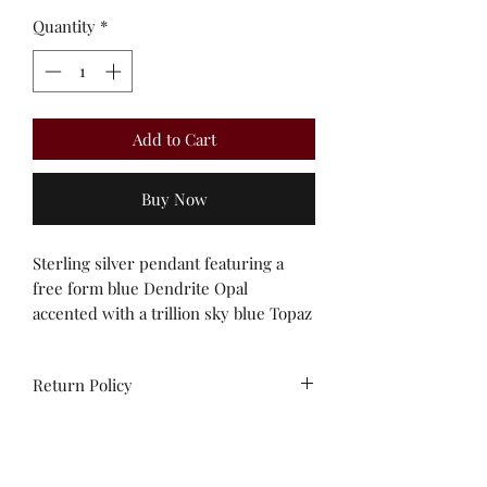
Quantity
*
Add to Cart
Buy Now
Sterling silver pendant featuring a
free form blue Dendrite Opal
accented with a trillion sky blue Topaz
Return Policy
All sales are final. No
exchanges/credit on special orders or
custom work. Unworn stock items