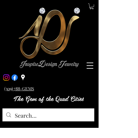
(309) 788-GEMS
The Gem of the Quad Cities