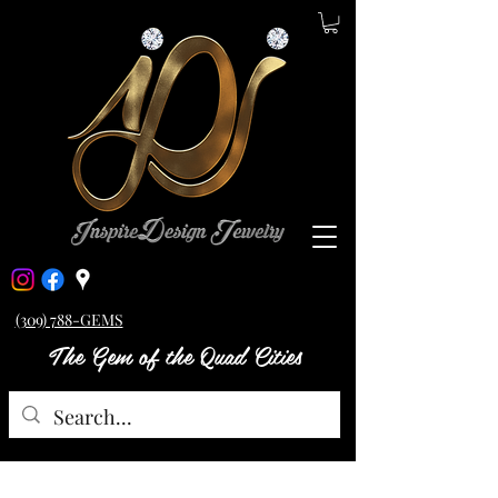
(309) 788-GEMS
The Gem of the Quad Cities