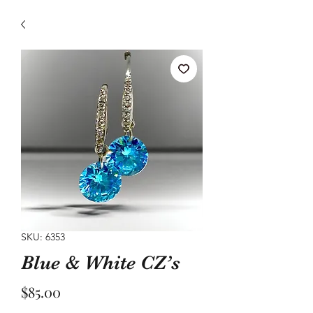
SKU: 6353
Blue & White CZ’s
Price
$85.00