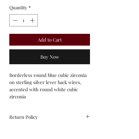
Quantity
*
Add to Cart
Buy Now
Borderless round blue cubic zirconia 
on sterling silver lever back wires, 
accented with round white cubic 
zirconia 
Return Policy
All sales are final. No
exchanges/credit on special orders or