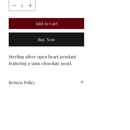
Add to Cart
Buy Now
Sterling silver open heart pendant
featuring a 5mm chocolate pearl.
Return Policy
All sales are final. Unworn stock items
may be exchanged/converted to store
credit within 14 days of purchase,
with receipt.
Contact us!