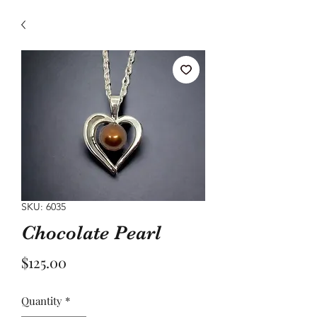
SKU: 6035
Chocolate Pearl
Price
$125.00
Quantity
*