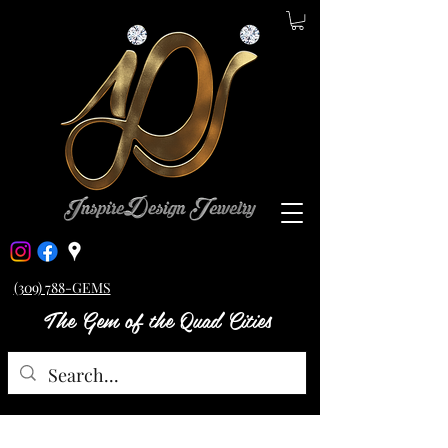
(309) 788-GEMS
The Gem of the Quad Cities