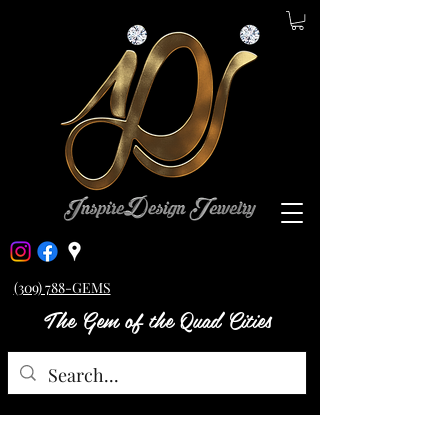
(309) 788-GEMS
The Gem of the Quad Cities