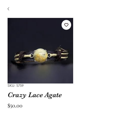
SKU: 5759
Crazy Lace Agate
Price
$50.00