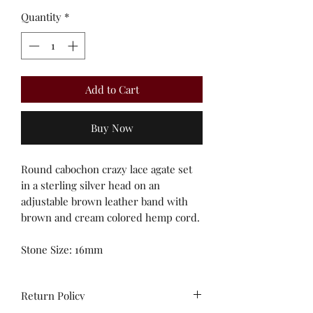
Quantity
*
Add to Cart
Buy Now
Round cabochon crazy lace agate set
in a sterling silver head on an
adjustable brown leather band with
brown and cream colored hemp cord.
Stone Size: 16mm
Return Policy