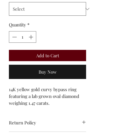
Quantity
*
Add to Cart
Buy Now
14K yellow gold curvy bypass ring
featuring a lab grown oval diamond
weighing 1.47 carats.
Return Policy