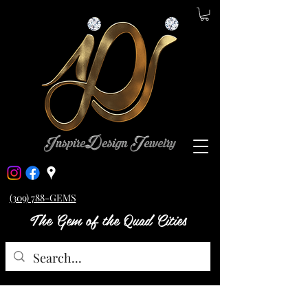
(309) 788-GEMS
The Gem of the Quad Cities