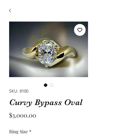
SKU: 8100
Curvy Bypass Oval
Price
$3,000.00
Ring Size
*