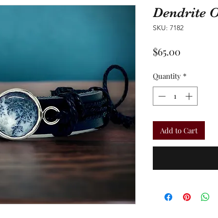
Dendrite 
SKU: 7182
Price
$65.00
Quantity
*
Add to Cart