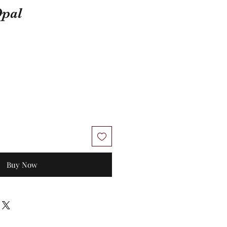
Opal
Buy Now