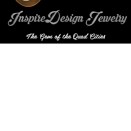
The Gem of the Quad Cities