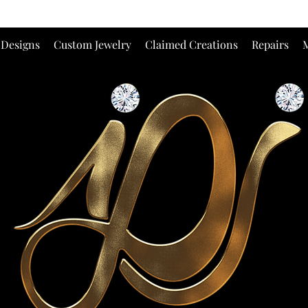
 Designs
Custom Jewelry
Claimed Creations
Repairs
M