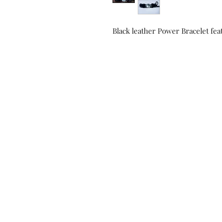
Black leather Power Bracelet fea
Contact us!