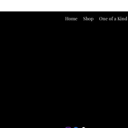
Home
Shop
One of a Kind