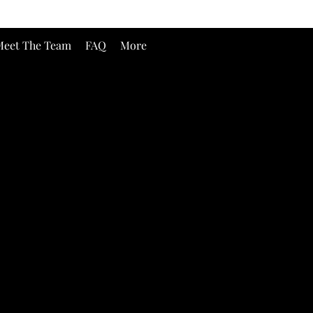
eet The Team
FAQ
More