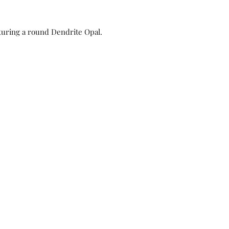
turing a round Dendrite Opal.