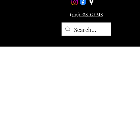
(309) 788-GEMS