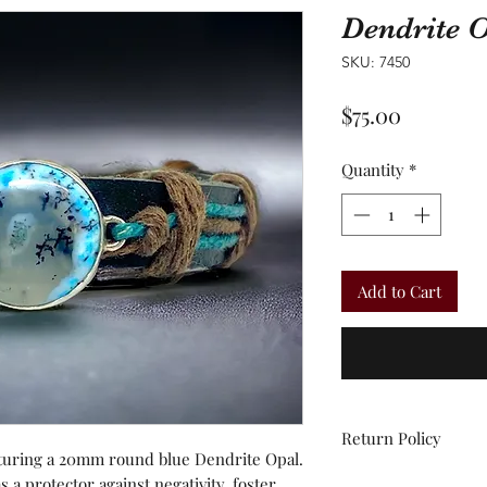
Dendrite 
SKU: 7450
Price
$75.00
Quantity
*
Add to Cart
Return Policy
aturing a 20mm round blue Dendrite Opal.
All sales are final.
s a protector against negativity, foster