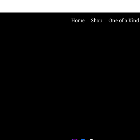
Home
Shop
One of a Kind