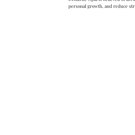
personal growth, and reduce str
Contact us!