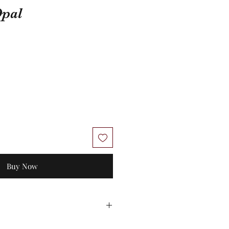
Opal
Buy Now
 No exchanges/credit on special