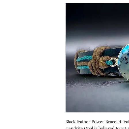
Black leather Power Bracelet fe
Dendrite Opal is believed to act a