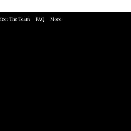
eet The Team
FAQ
More