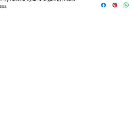
orders or custom w
ess.
Unworn stock items
store credit within 
receipt.