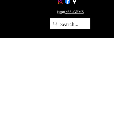
(309) 788-GEMS