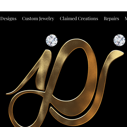
 Designs
Custom Jewelry
Claimed Creations
Repairs
M