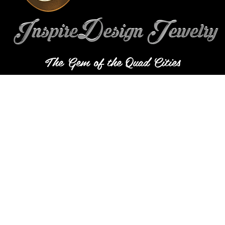
The Gem of the Quad Cities