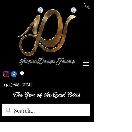
(309) 788-GEMS
The Gem of the Quad Cities