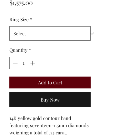
Price
$1,575.00
Ring Size
*
Quantity
*
Add to Cart
Buy Now
14K yellow gold contour band
featuring seventeen-1.5mm diamonds
weighing a total of .25 carat.