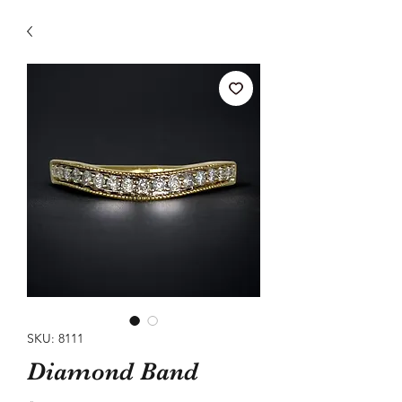
SKU: 8111
Diamond Band