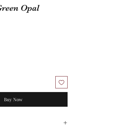
Green Opal
Buy Now
 Unworn stock items may be