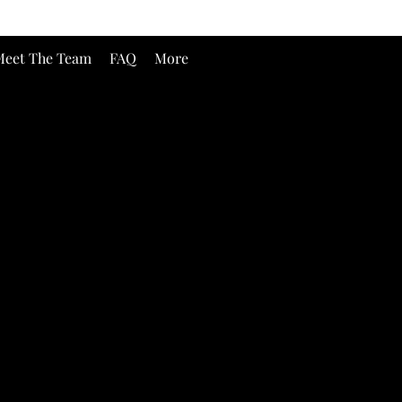
eet The Team
FAQ
More