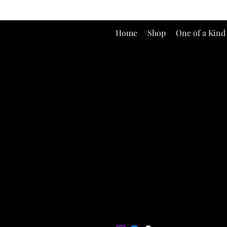
Home
Shop
One of a Kind