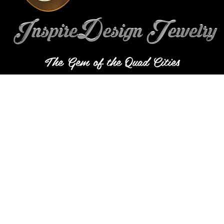
The Gem of the Quad Cities