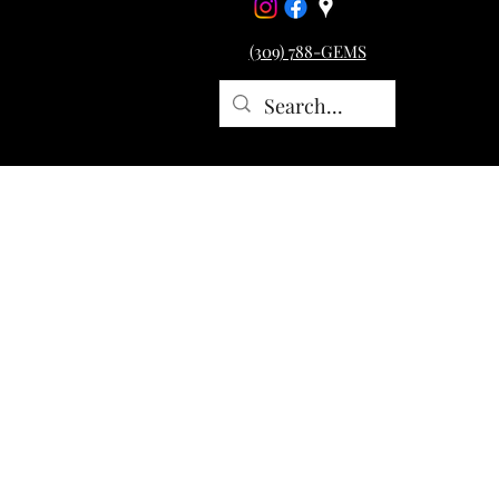
(309) 788-GEMS