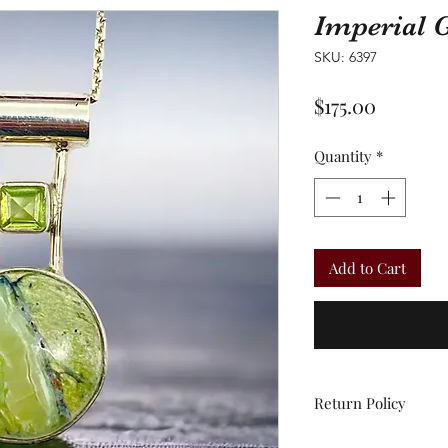
Imperial 
SKU: 6397
Price
$175.00
Quantity
*
Add to Cart
Return Policy
All sales are final.