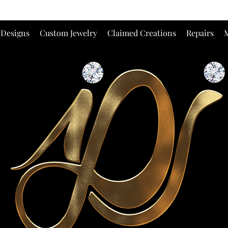
 Designs
Custom Jewelry
Claimed Creations
Repairs
M