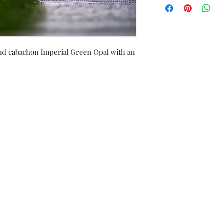
exchanged/converted
of purchase, with re
und cabachon Imperial Green Opal with an