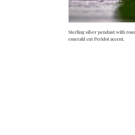
Sterling silver pendant with ro
emerald cut Peridot accent.
Contact us!