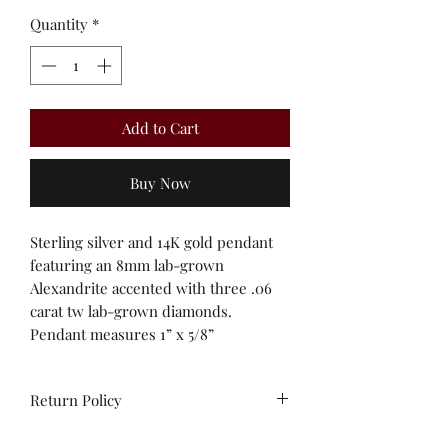
Quantity
*
Add to Cart
Buy Now
Sterling silver and 14K gold pendant
featuring an 8mm lab-grown
Alexandrite accented with three .06
carat tw lab-grown diamonds.
Pendant measures 1” x 5/8”
Return Policy
All sales are final. Unworn stock items