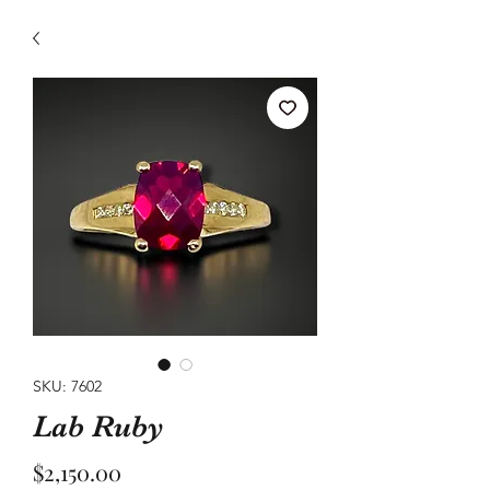
SKU: 7602
Lab Ruby
Price
$2,150.00