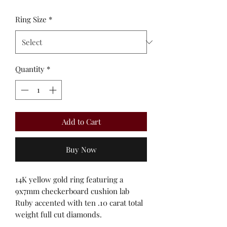
Ring Size
*
Quantity
*
Add to Cart
Buy Now
14K yellow gold ring featuring a
9x7mm checkerboard cushion lab
Ruby accented with ten .10 carat total
weight full cut diamonds.