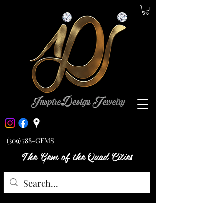
(309) 788-GEMS
The Gem of the Quad Cities