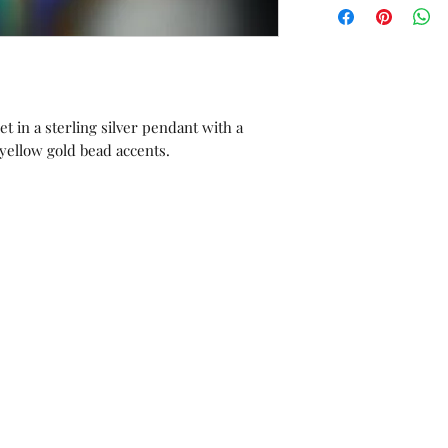
orders or custom 
Unworn stock items
store credit within 
receipt.
t in a sterling silver pendant with a
 yellow gold bead accents.