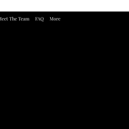
eet The Team
FAQ
More