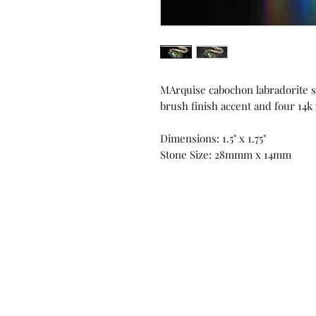
MArquise cabochon labradorite se
brush finish accent and four 14k
Dimensions: 1.5" x 1.75"
Stone Size: 28mmm x 14mm
Contact us!