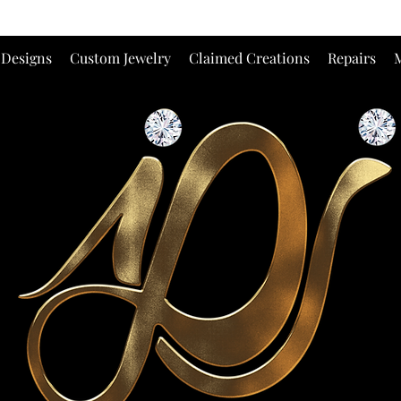
 Designs
Custom Jewelry
Claimed Creations
Repairs
M