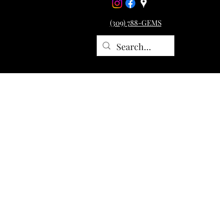
(309) 788-GEMS