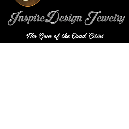
The Gem of the Quad Cities