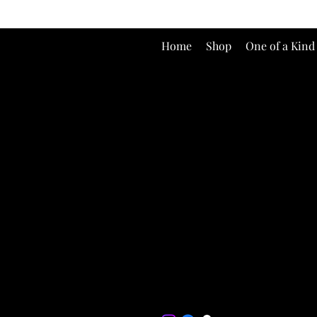
Home
Shop
One of a Kind