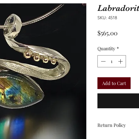
Labradori
SKU: 4518
Price
$565.00
Quantity
*
Add to Cart
Return Policy
All sales are final.