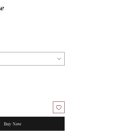
te
Buy Now