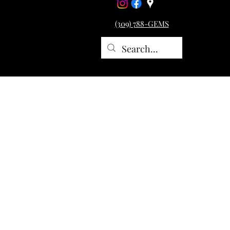
(309) 788-GEMS