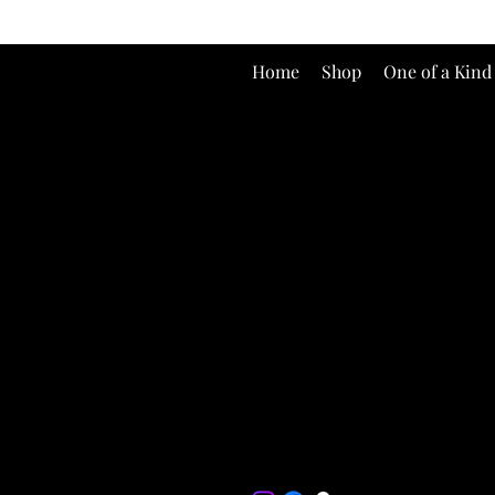
Home
Shop
One of a Kind