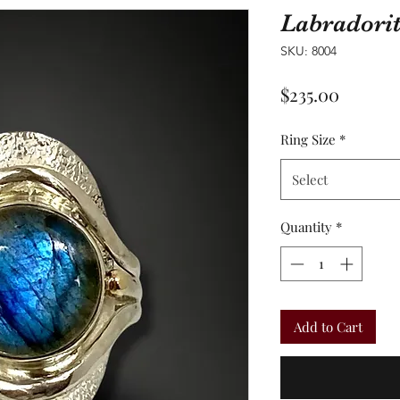
Labradori
SKU: 8004
Price
$235.00
Ring Size
*
Select
Quantity
*
Add to Cart