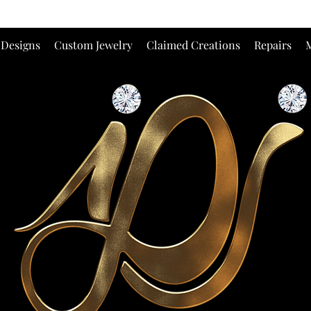
 Designs
Custom Jewelry
Claimed Creations
Repairs
M