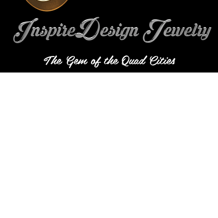
The Gem of the Quad Cities