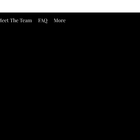
eet The Team
FAQ
More