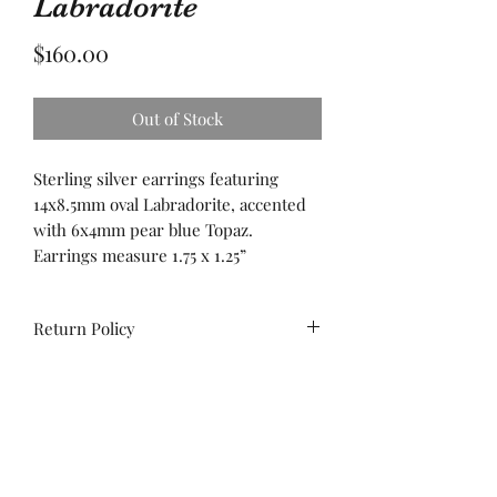
Labradorite
Price
$160.00
Out of Stock
Sterling silver earrings featuring
14x8.5mm oval Labradorite, accented
with 6x4mm pear blue Topaz.
Earrings measure 1.75 x 1.25”
Return Policy
All sales are final. No
exchanges/credit on special orders or
custom work.
Unworn stock items may be
exchanged/converted to store credit
Contact us!
within 14 days of purchase, with