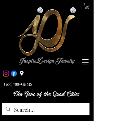
(309) 788-GEMS
The Gem of the Quad Cities