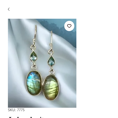
SKU: 7775