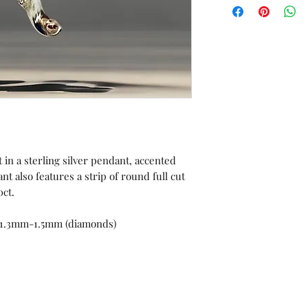
orders or custom 
Unworn stock items
store credit within 
receipt.
 in a sterling silver pendant, accented
t also features a strip of round full cut
0ct.
 1.3mm-1.5mm (diamonds)