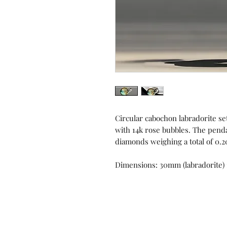
Circular cabochon labradorite set
with 14k rose bubbles. The pendan
diamonds weighing a total of 0.2
Dimensions: 30mm (labradorite)
Contact us!