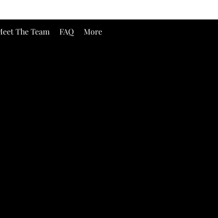
eet The Team
FAQ
More