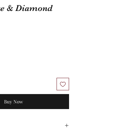
te & Diamond
Buy Now
 No exchanges/credit on special