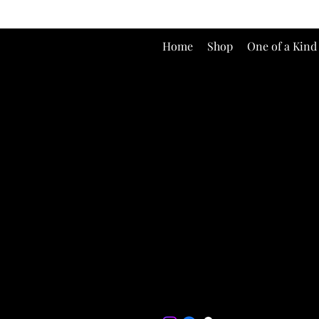
Home
Shop
One of a Kind