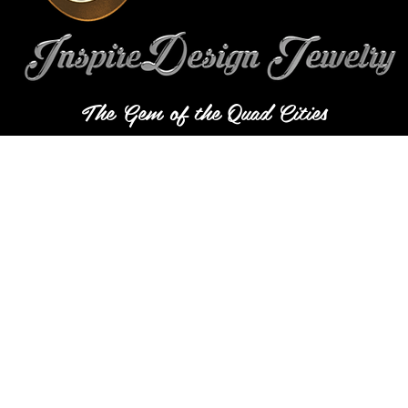
The Gem of the Quad Cities