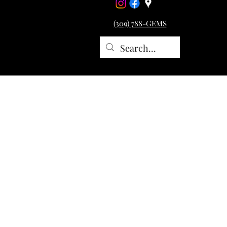
(309) 788-GEMS