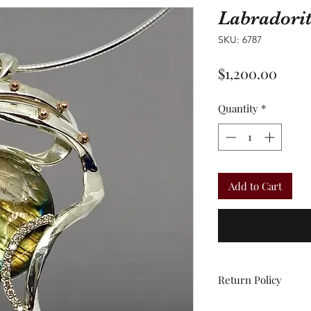
Labradori
SKU: 6787
Price
$1,200.00
Quantity
*
Add to Cart
Return Policy
All sales are final.