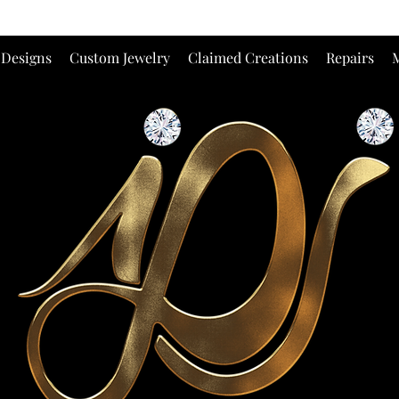
 Designs
Custom Jewelry
Claimed Creations
Repairs
M