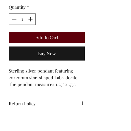
Quantity
*
Add to Cart
Buy Now
Sterling silver pendant featuring
20x20mm star-shaped Labradorite.
The pendant measures 1.25” x .75”.
Return Policy
All sales are final. No
exchanges/credit on special orders or
custom work.