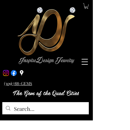
(309) 788-GEMS
The Gem of the Quad Cities