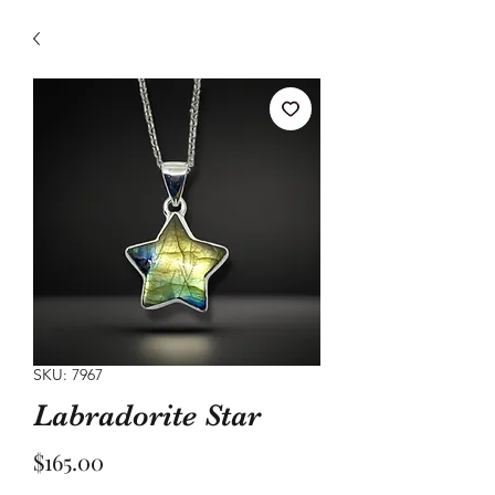
SKU: 7967
Labradorite Star
Price
$165.00