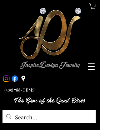
(309) 788-GEMS
The Gem of the Quad Cities