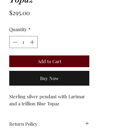
Price
$295.00
Quantity
*
Add to Cart
Buy Now
Sterling silver pendant with Larimar
and a trillion Blue Topaz
Return Policy
All sales are final. Unworn stock items