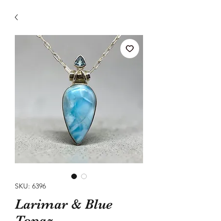
SKU: 6396
Larimar & Blue
Topaz