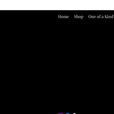
Home
Shop
One of a Kind