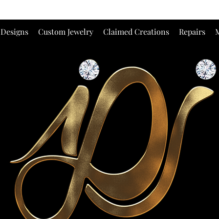
 Designs
Custom Jewelry
Claimed Creations
Repairs
M