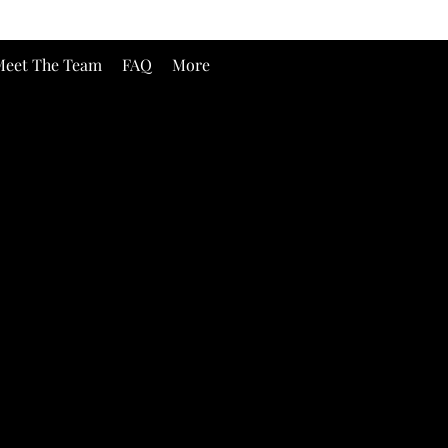
eet The Team
FAQ
More