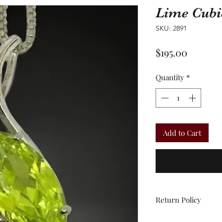
Lime Cubi
SKU: 2891
Price
$195.00
Quantity
*
Add to Cart
Return Policy
All sales are final.