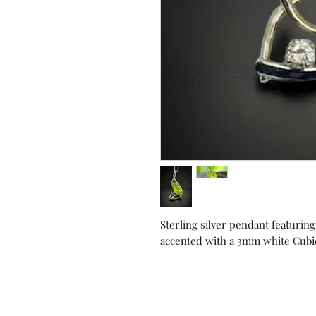
Sterling silver pendant featuri
accented with a 3mm white Cubic
Contact us!