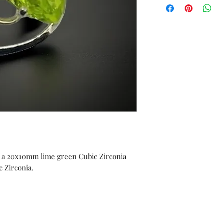
orders or custom w
Unworn stock items
store credit within 
receipt.
ng a 20x10mm lime green Cubic Zirconia
 Zirconia.