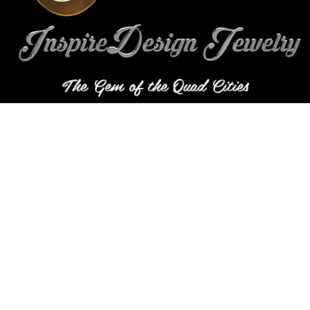
The Gem of the Quad Cities