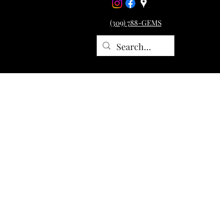
(309) 788-GEMS