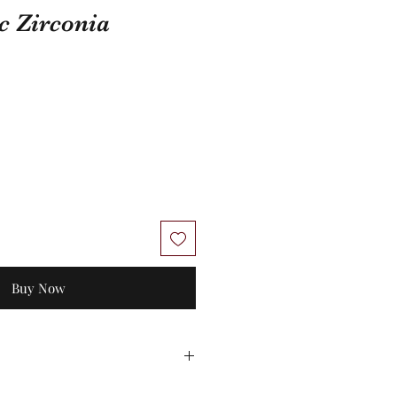
c Zirconia
Buy Now
 No exchanges/credit on special