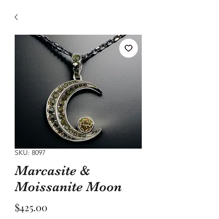
SKU: 8097
Marcasite &
Moissanite Moon
Price
$425.00