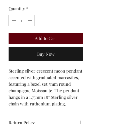
Quantity
*
Add to Cart
Buy Now
Sterling silver crescent moon pendant
accented with graduated marcasites,
featuring a bezel set 5mm round
champagne Moissanite. The pendant
hangs in a 1.75mm 18” Sterling silver
chain with ruthenium plating.
Return Policy