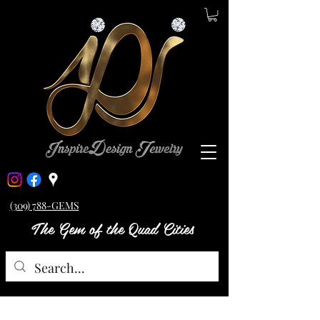
(309) 788-GEMS
The Gem of the Quad Cities