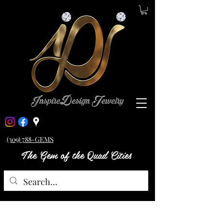
(309) 788-GEMS
The Gem of the Quad Cities