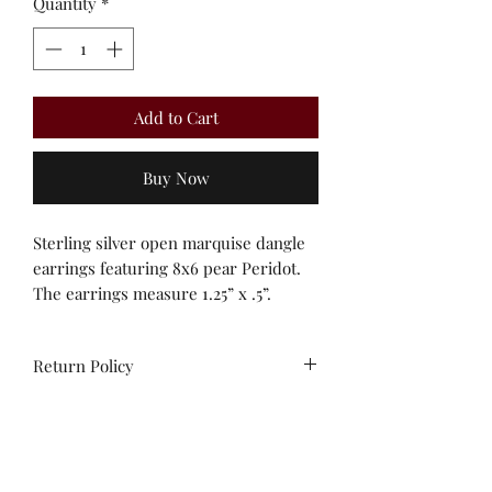
Quantity
*
Add to Cart
Buy Now
Sterling silver open marquise dangle
earrings featuring 8x6 pear Peridot.
The earrings measure 1.25” x .5”.
Return Policy
All sales are final. Unworn stock items
may be exchanged/converted to store
credit within 14 days of purchase,
with receipt.