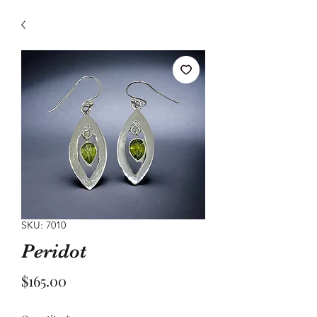
SKU: 7010
Peridot
Price
$165.00