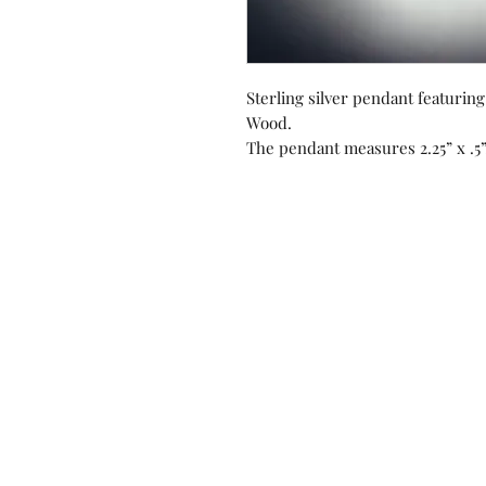
Sterling silver pendant featurin
Wood.
The pendant measures 2.25” x .5”
Contact us!