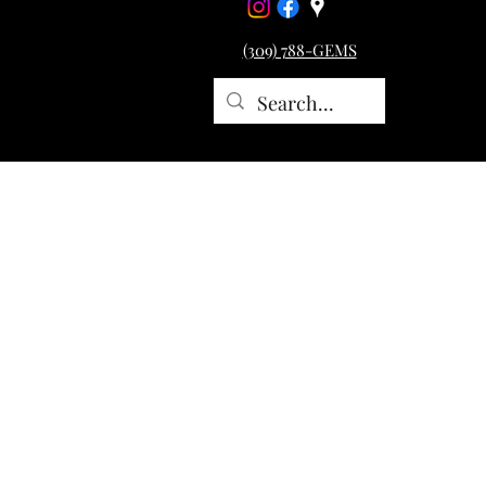
(309) 788-GEMS