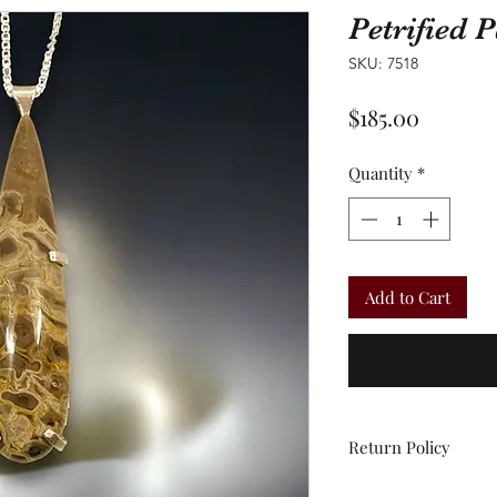
Petrified
SKU: 7518
Price
$185.00
Quantity
*
Add to Cart
Return Policy
All sales are final.