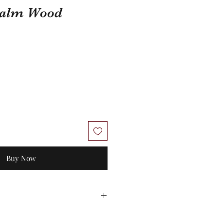
 Palm Wood
Buy Now
 No exchanges/credit on special