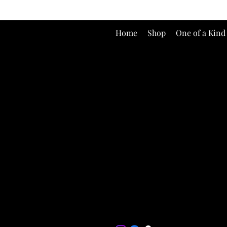
Home
Shop
One of a Kind