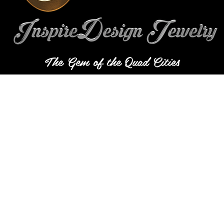
The Gem of the Quad Cities