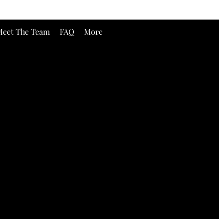
eet The Team
FAQ
More