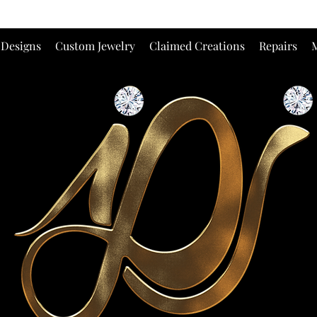
 Designs
Custom Jewelry
Claimed Creations
Repairs
M