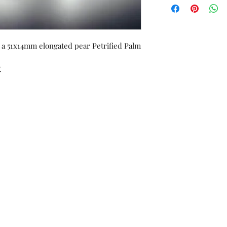
orders or custom w
Unworn stock items
store credit within 
receipt.
g a 51x14mm elongated pear Petrified Palm
.