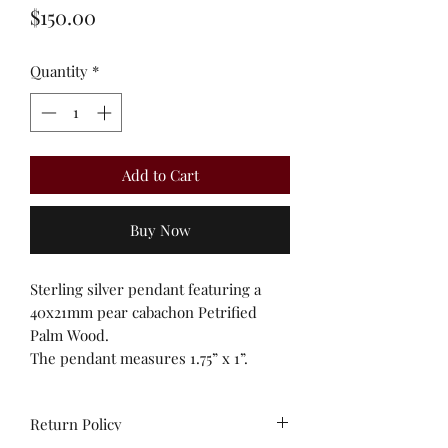
Price
$150.00
Quantity
*
Add to Cart
Buy Now
Sterling silver pendant featuring a
40x21mm pear cabachon Petrified
Palm Wood.
The pendant measures 1.75” x 1”.
Return Policy