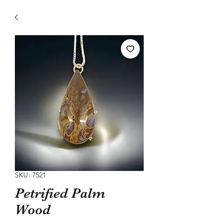
SKU: 7521
Petrified Palm
Wood