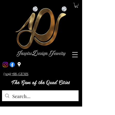
(309) 788-GEMS
The Gem of the Quad Cities