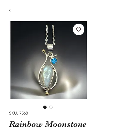
SKU: 7568
Rainbow Moonstone