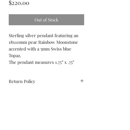
Price
$220.00
Out of Stock
Sterling silver pendant featuring an
18x10mm pear Rainbow Moonstone
accented with a 5mm Swiss blue
Topaz.
The pendant measures 1.75” x .75”
Return Policy
All sales are final. No
exchanges/credit on special orders or
custom work.
Unworn stock items may be
exchanged/converted to store credit
Contact us!
within 14 days of purchase, with