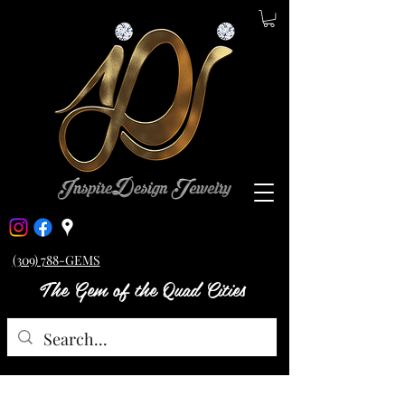
(309) 788-GEMS
The Gem of the Quad Cities