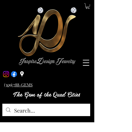
(309) 788-GEMS
The Gem of the Quad Cities