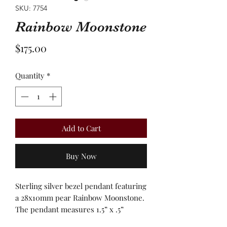
SKU: 7754
Rainbow Moonstone
Price
$175.00
Quantity
*
Add to Cart
Buy Now
Sterling silver bezel pendant featuring
a 28x10mm pear Rainbow Moonstone.
The pendant measures 1.5” x .5”