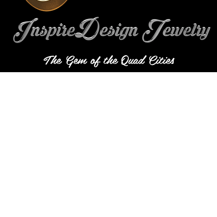
The Gem of the Quad Cities