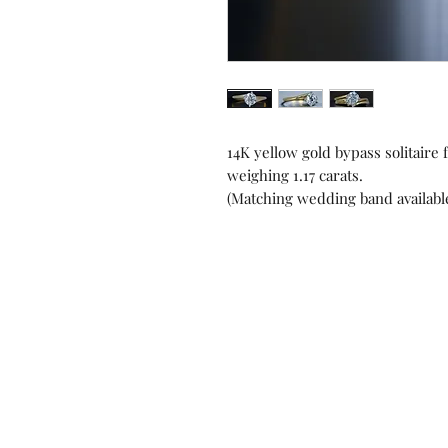
14K yellow gold bypass solitair
weighing 1.17 carats.
(Matching wedding band available
Contact us!