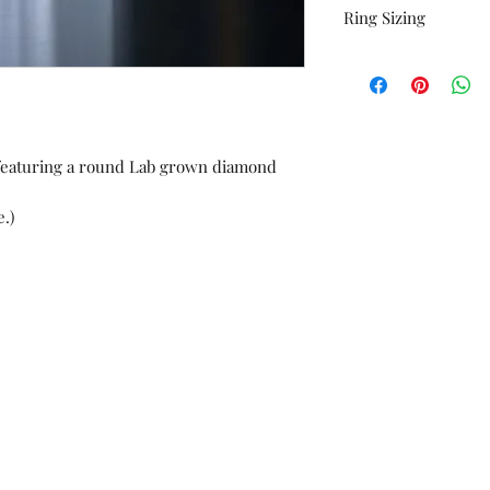
Ring Sizing
orders or custom w
Unworn stock items
All rings are sized 
store credit within 
additional charge at
receipt.
*Please contact us i
listed as an option.
e featuring a round Lab grown diamond
.)