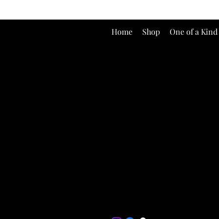
Home
Shop
One of a Kind