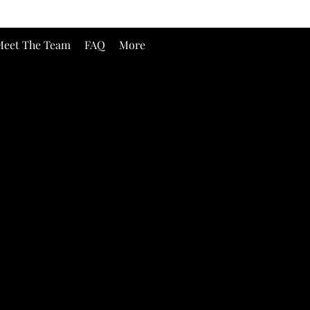
eet The Team
FAQ
More