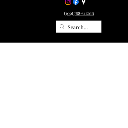
(309) 788-GEMS