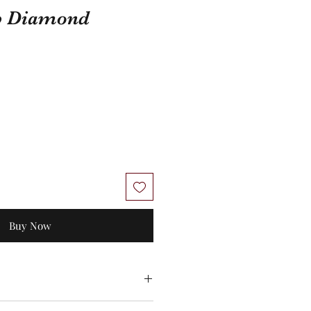
b Diamond
Buy Now
 No exchanges/credit on special