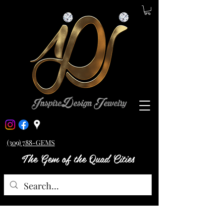
(309) 788-GEMS
The Gem of the Quad Cities