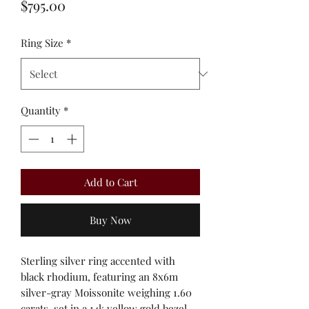
Price
$795.00
Ring Size
*
Quantity
*
Add to Cart
Buy Now
Sterling silver ring accented with
black rhodium, featuring an 8x6m
silver-gray Moissonite weighing 1.60
carats, set in a 14k yellow gold bezel.