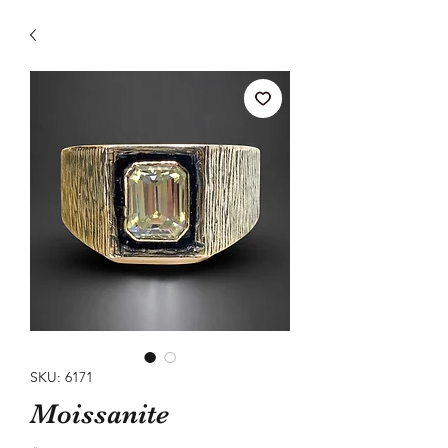
SKU: 6171
Moissanite