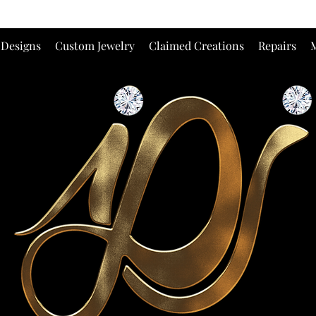
 Designs
Custom Jewelry
Claimed Creations
Repairs
M