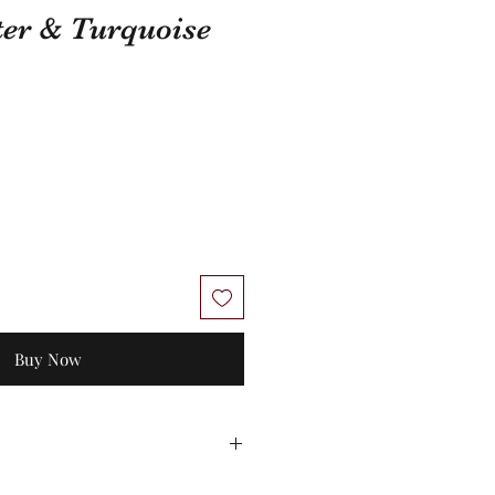
ter & Turquoise
Buy Now
 Unworn stock items may be