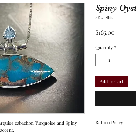
Spiny Oys
SKU: 4883
Price
$165.00
Quantity
*
Add to Cart
Return Policy
marquise cabachon Turquoise and Spiny
 accent.
All sales are final.