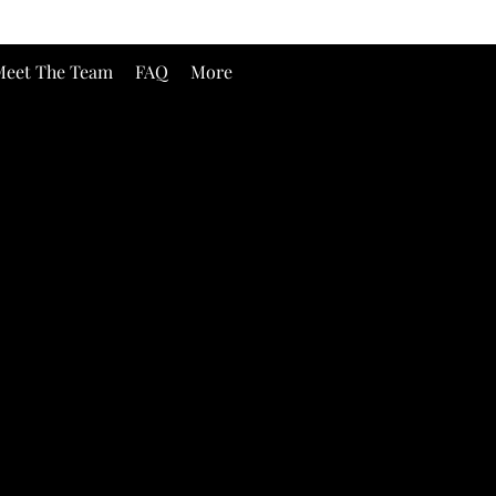
eet The Team
FAQ
More