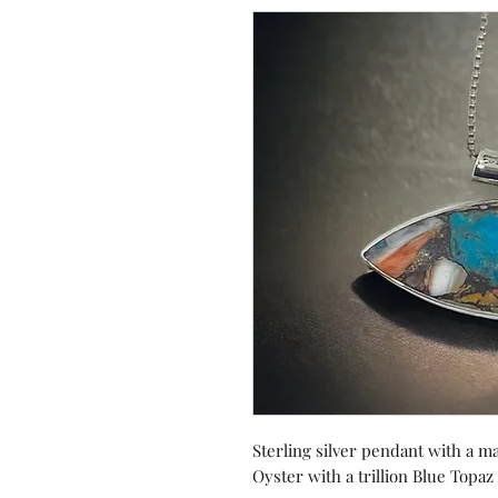
Sterling silver pendant with a 
Oyster with a trillion Blue Topaz