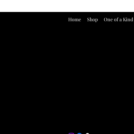
Home
Shop
One of a Kind