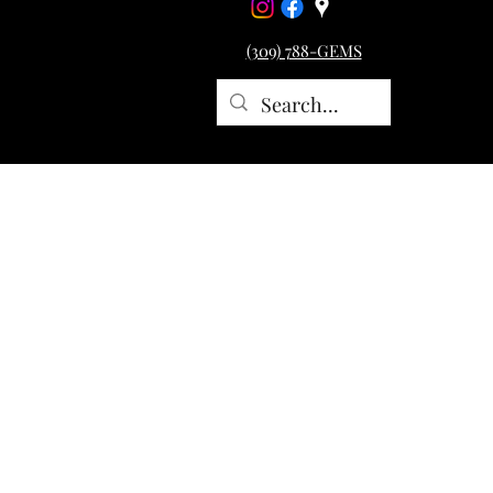
(309) 788-GEMS