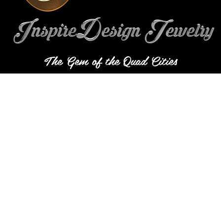
The Gem of the Quad Cities