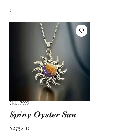
SKU: 7999
Spiny Oyster Sun
Price
$275.00