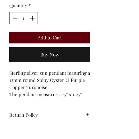
Quantity
*
Add to Cart
Buy Now
Sterling silver sun pendant featuring a
13mm round Spiny Oyster & Purple
Copper Turquoise.
The pendant measures 1.75” x 1.25”
Return Policy
All sales are final. No
exchanges/credit on special orders or