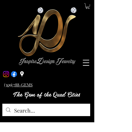
(309) 788-GEMS
The Gem of the Quad Cities