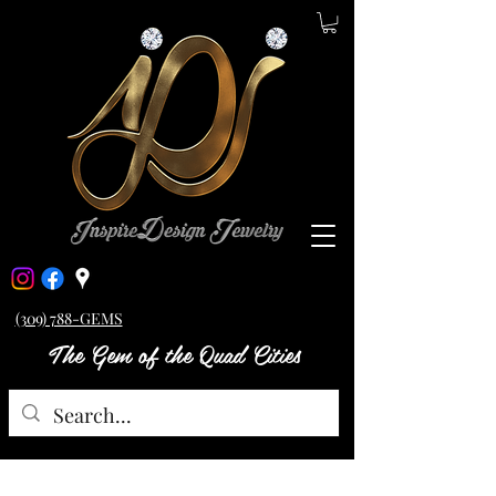
(309) 788-GEMS
The Gem of the Quad Cities