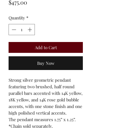
Price
$475.00
Quantity
*
Add to Cart
Buy Now
Strong silver geometric pendant
featuring two brushed, half round
parallel bars accented with 14K yellow,
18K yellow, and 14K rose gold bubble
accents, with one stone finish and one
high polished vertical accents.
The pendant measures 1.75” x 1.25”.
*Chain sold separately.