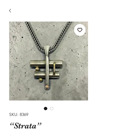
SKU: 8369
“Strata”