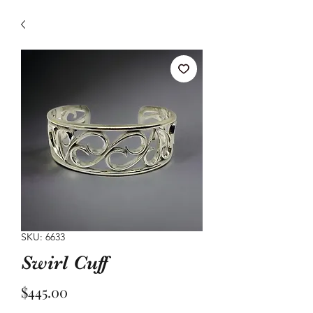
SKU: 6633
Swirl Cuff
Price
$445.00