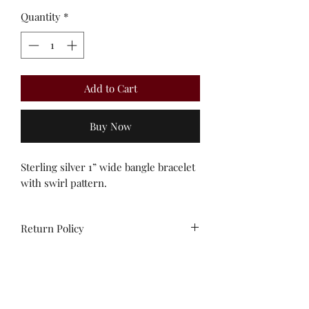
Quantity
*
Add to Cart
Buy Now
Sterling silver 1” wide bangle bracelet
with swirl pattern.
Return Policy
All sales are final. No
exchanges/credit on special orders or
custom work.
Unworn stock items may be