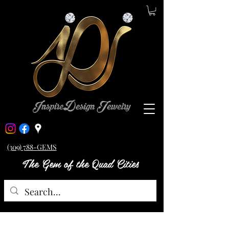
(309) 788-GEMS
The Gem of the Quad Cities