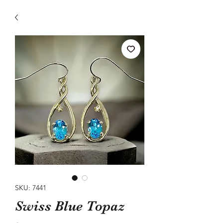
SKU: 7441
Swiss Blue Topaz