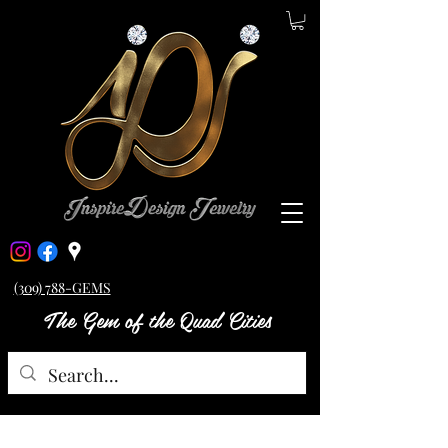
(309) 788-GEMS
The Gem of the Quad Cities