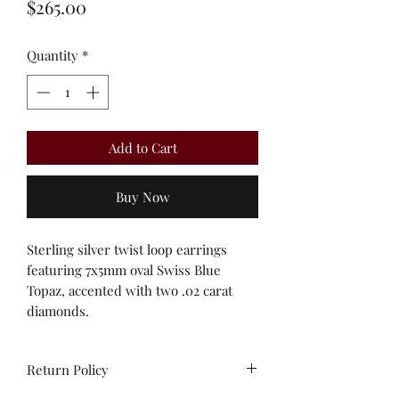
Price
$265.00
Quantity
*
Add to Cart
Buy Now
Sterling silver twist loop earrings
featuring 7x5mm oval Swiss Blue
Topaz, accented with two .02 carat
diamonds.
Return Policy