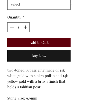
Quantity
*
Add to Cart
Buy Now
two-toned bypass ring made of 14k
white gold with a high polish and 14k
yellow gold with a brush finish that
holds a tahitian pearl.
Stone Size: 9.9mm