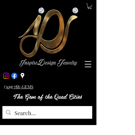
(309) 788-GEMS
The Gem of the Quad Cities