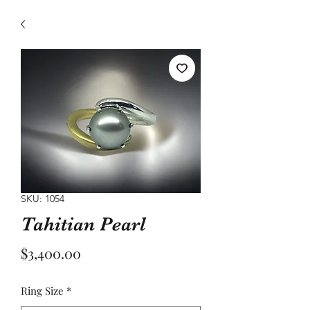
SKU: 1054
Tahitian Pearl
Price
$3,400.00
Ring Size
*