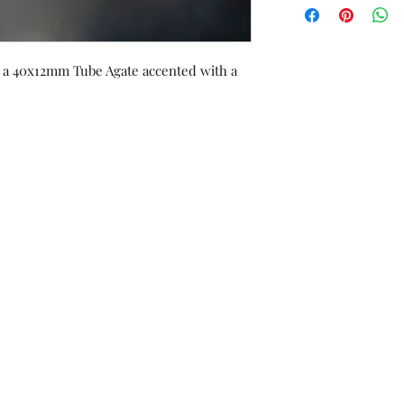
orders or custom w
exchanged/converted
of purchase, with re
ng a 40x12mm Tube Agate accented with a