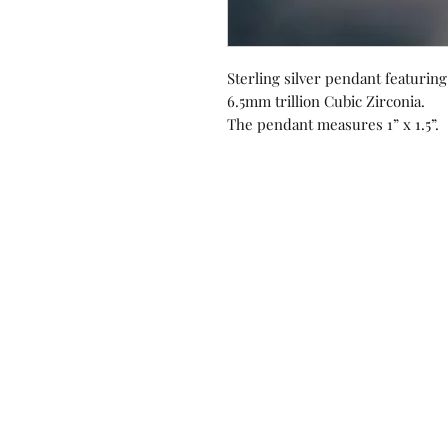
Sterling silver pendant featuri
6.5mm trillion Cubic Zirconia.
The pendant measures 1” x 1.5”.
Contact us!