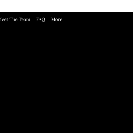
eet The Team
FAQ
More