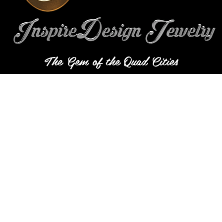
The Gem of the Quad Cities