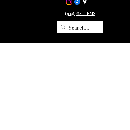
(309) 788-GEMS