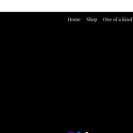
Home
Shop
One of a Kind