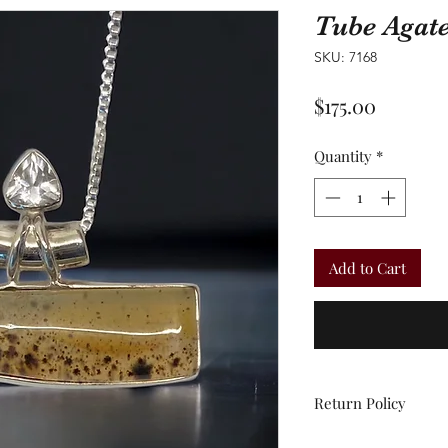
Tube Agat
SKU: 7168
Price
$175.00
Quantity
*
Add to Cart
Return Policy
All sales are final.