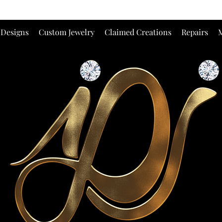
 Designs
Custom Jewelry
Claimed Creations
Repairs
M