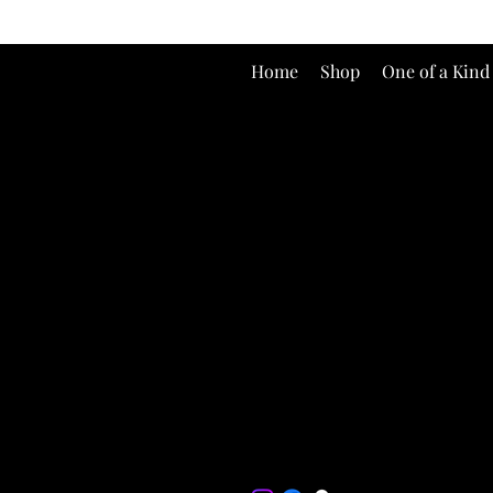
Home
Shop
One of a Kind