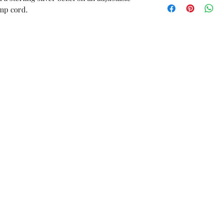
orders or custom 
emp cord.
Unworn stock items
store credit within 
receipt.