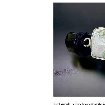
Rectangular cabochon variscite in