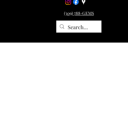
(309) 788-GEMS