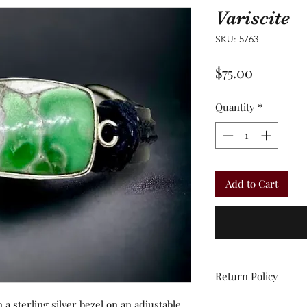
Variscite
SKU: 5763
Price
$75.00
Quantity
*
Add to Cart
Return Policy
 a sterling silver bezel on an adjustable
All sales are final.