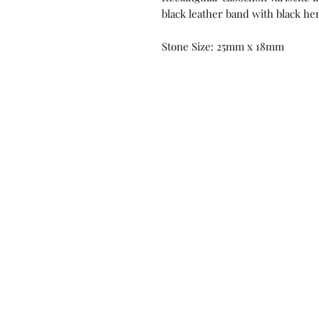
black leather band with black h
Stone Size: 25mm x 18mm
Contact us!