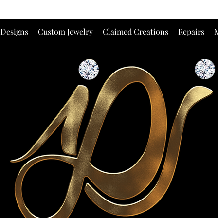
 Designs
Custom Jewelry
Claimed Creations
Repairs
M