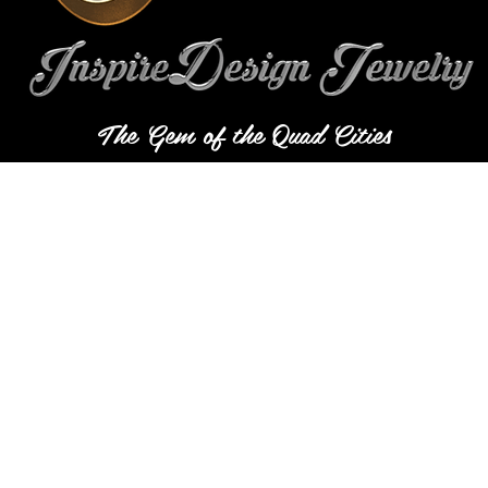
The Gem of the Quad Cities