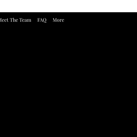
eet The Team
FAQ
More